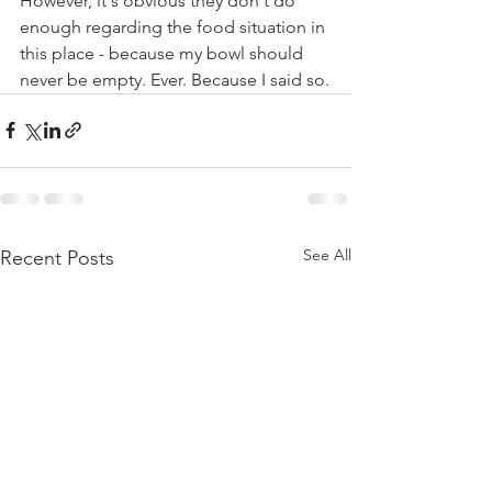
However, it's obvious they don't do 
enough regarding the food situation in 
this place - because my bowl should 
never be empty. Ever. Because I said so.
See All
Recent Posts