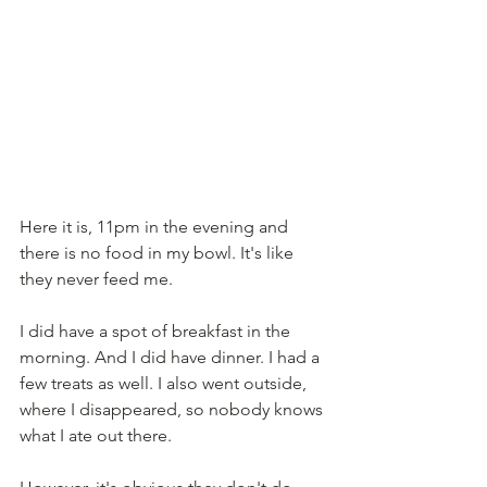
Here it is, 11pm in the evening and 
there is no food in my bowl. It's like 
they never feed me. 
I did have a spot of breakfast in the 
morning. And I did have dinner. I had a 
few treats as well. I also went outside, 
where I disappeared, so nobody knows 
what I ate out there.