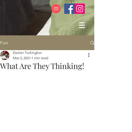
Post
Dexter Turkington
Mar 2, 2021
1 min read
What Are They Thinking!