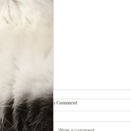
1 Comment
Write a comment...