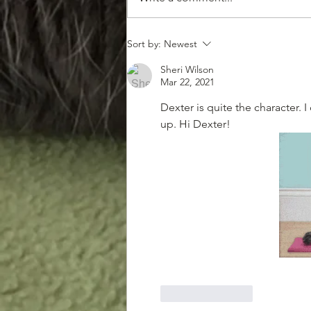
The Demise of the Furry
Sort by:
Newest
Snacks
Sheri Wilson
Mar 22, 2021
Dexter is quite the character. 
up. Hi Dexter!
Like
Reply