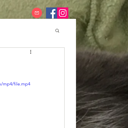
p/mp4/file.mp4