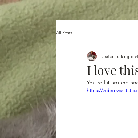
All Posts
Dexter Turkington
I love thi
You roll it around and 
https://video.wixstat