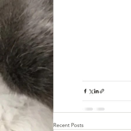
Recent Posts