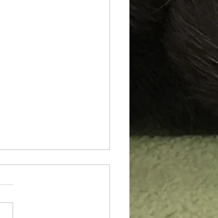
 Say I'm Fat!