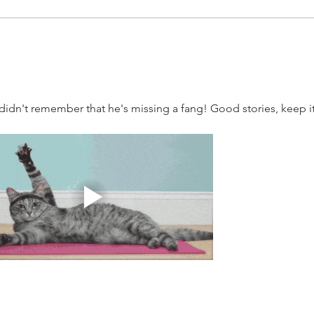
I didn't remember that he's missing a fang! Good stories, keep it