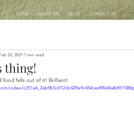
HOME
ABOUT ME
BLOG
CONTACT US
Feb 23, 2021
1 min read
s thing!
food falls out of it! Brilliant!
ic.com/video/c251a4_2ab9b5c012dc429e9c454ced90d4a8d9/1080