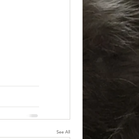
See All