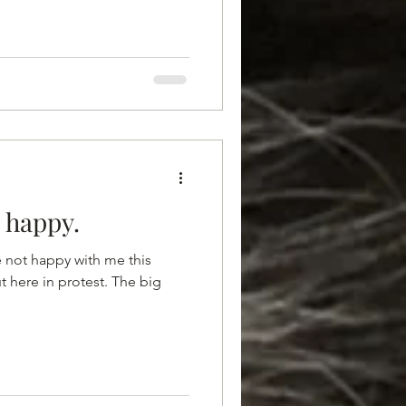
t happy.
e not happy with me this
t here in protest. The big