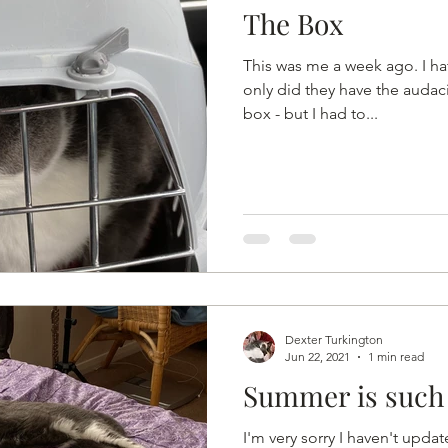
The Box
This was me a week ago. I hat
only did they have the audac
box - but I had to...
Dexter Turkington
Jun 22, 2021
1 min read
Summer is such 
I'm very sorry I haven't upd