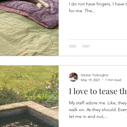
I do not have fingers, I have t
for me. The...
Dexter Turkington
May 19, 2021
1 min read
I love to tease the
My staff adore me. Like, they 
walk on. As they should. Eve
let me in and out,...