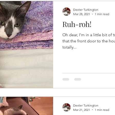
Dexter Turkington
Mar 28, 2021
1 min read
Ruh-roh!
Oh dear, I'm in a little bit of
that the front door to the hou
totally...
Dexter Turkington
Mar 21, 2021
1 min read