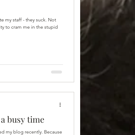
e my staff - they suck. Not
ity to cram me in the stupid
a busy time
ated my blog recently. Because