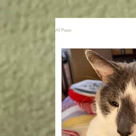
All Posts