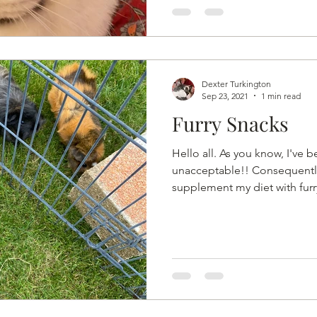
Dexter Turkington
Sep 23, 2021
1 min read
Furry Snacks
Hello all. As you know, I've 
unacceptable!! Consequently
supplement my diet with furry