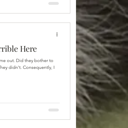
rrible Here
t me out. Did they bother to
They didn't. Consequently, I