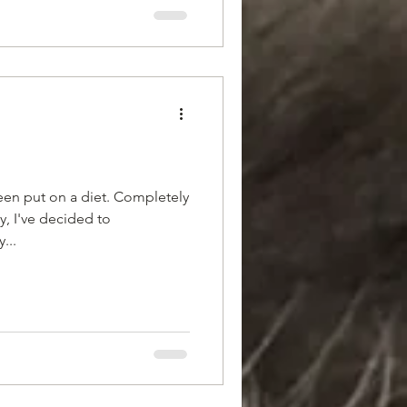
been put on a diet. Completely
, I've decided to
...