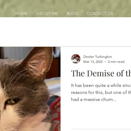
HOME
ABOUT ME
BLOG
CONTACT US
Dexter Turkington
Mar 13, 2022
2 min read
The Demise of t
It has been quite a while sin
reasons for this, but one of 
had a massive churn...