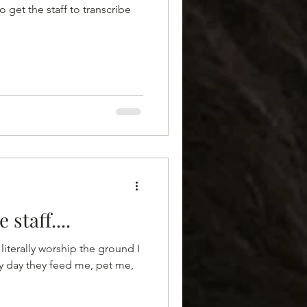
o get the staff to transcribe
 staff....
literally worship the ground I
ry day they feed me, pet me,