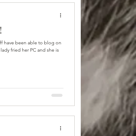
!
aff have been able to blog on
 lady fried her PC and she is