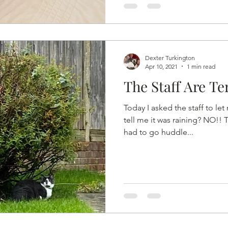
Dexter Turkington
Apr 10, 2021
1 min read
The Staff Are Te
Today I asked the staff to le
tell me it was raining? NO!! 
had to go huddle...