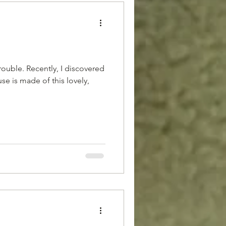
 trouble. Recently, I discovered
se is made of this lovely,