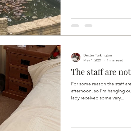
Dexter Turkington
May 1, 2021
1 min read
The staff are no
For some reason the staff ar
afternoon, so I'm hanging ou
lady received some very...