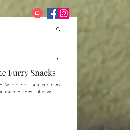
he Furry Snacks
ce I've posted. There are many
the main reasons is that we