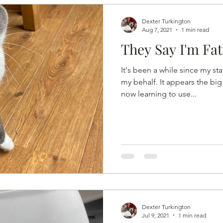
Dexter Turkington
Aug 7, 2021
1 min read
They Say I'm Fat
It's been a while since my st
my behalf. It appears the big
now learning to use...
Dexter Turkington
Jul 9, 2021
1 min read