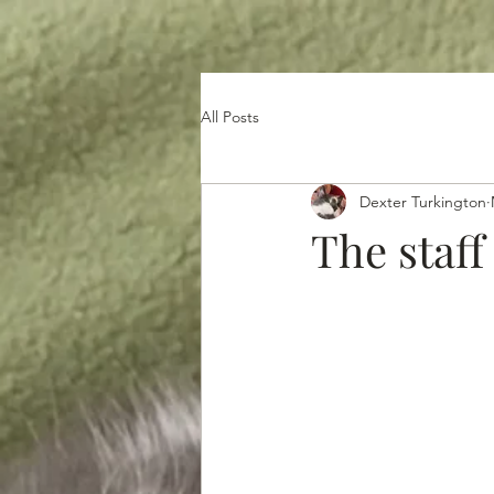
All Posts
Dexter Turkington
The staff