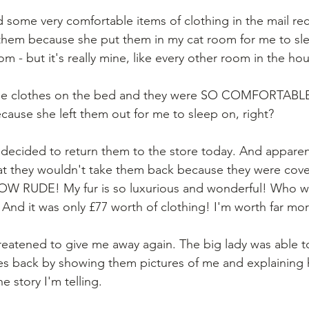
d some very comfortable items of clothing in the mail rec
 them because she put them in my cat room for me to sl
oom - but it's really mine, like every other room in the ho
ese clothes on the bed and they were SO COMFORTABLE t
cause she left them out for me to sleep on, right? 
 decided to return them to the store today. And apparentl
hat they wouldn't take them back because they were cove
 HOW RUDE! My fur is so luxurious and wonderful! Who w
 And it was only £77 worth of clothing! I'm worth far mor
hreatened to give me away again. The big lady was able t
hes back by showing them pictures of me and explaining 
he story I'm telling. 