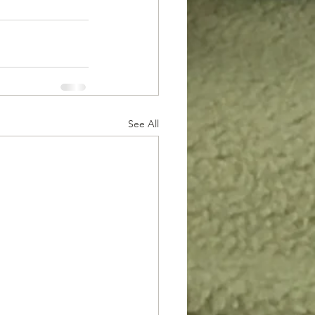
See All