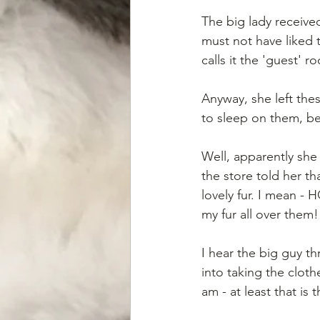
The big lady receive
must not have liked
calls it the 'guest' r
Anyway, she left th
to sleep on them, be
Well, apparently she
the store told her t
lovely fur. I mean -
my fur all over them!
I hear the big guy t
into taking the clot
am - at least that is t