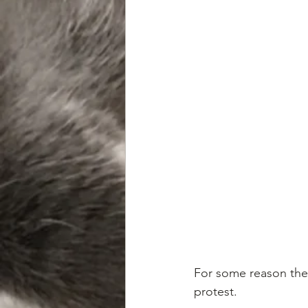
For some reason the 
protest. 