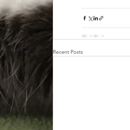
Recent Posts