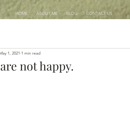
HOME
ABOUT ME
BLOG
CONTACT US
May 1, 2021
1 min read
 are not happy.