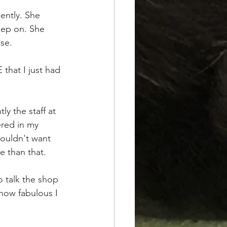
ently. She 
eep on. She 
use.
hat I just had 
y the staff at 
red in my 
ouldn't want 
e than that. 
o talk the shop 
how fabulous I 