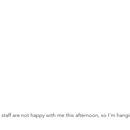
staff are not happy with me this afternoon, so I'm hangi