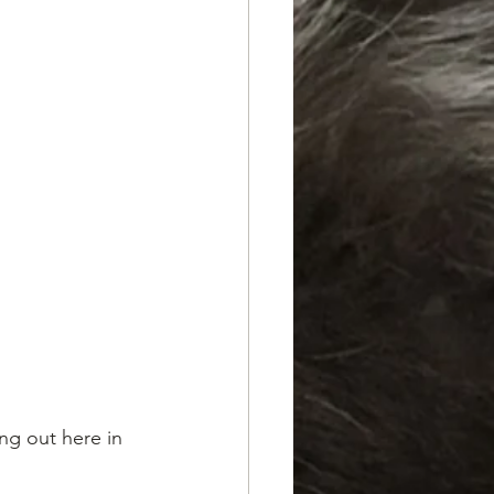
ng out here in 